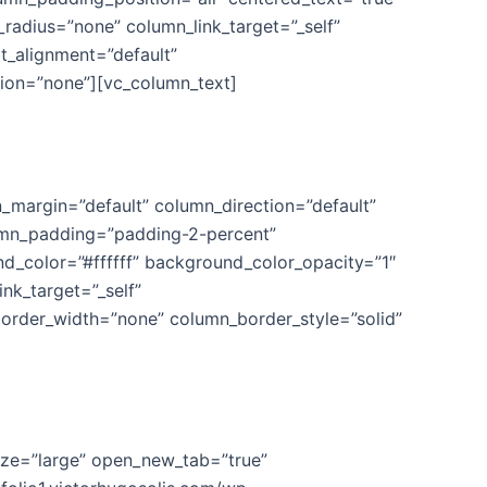
adius=”none” column_link_target=”_self”
xt_alignment=”default”
ion=”none”][vc_column_text]
ical
_margin=”default” column_direction=”default”
olumn_padding=”padding-2-percent”
d_color=”#ffffff” background_color_opacity=”1″
k_target=”_self”
n_border_width=”none” column_border_style=”solid”
size=”large” open_new_tab=”true”