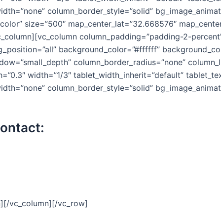
idth=”none” column_border_style=”solid” bg_image_animat
-color” size=”500″ map_center_lat=”32.668576″ map_center
_column][vc_column column_padding=”padding-2-percent” 
position=”all” background_color=”#ffffff” background_col
ow=”small_depth” column_border_radius=”none” column_lin
h=”0.3″ width=”1/3″ tablet_width_inherit=”default” tablet_t
idth=”none” column_border_style=”solid” bg_image_animati
contact:
n][/vc_column][/vc_row]