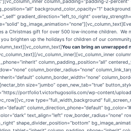
ft”][vc_column_inner column_padding=”padding-2-percent” 
_position=”all” background_color_opacity=”1″ backgroun
self” gradient_direction=”left_to_right” overlay_strength=”
=”solid” bg_image_animation=”none”][vc_column_text]Ever
ides a Christmas gift for over 500 low-income children. We
 you brighten up the holidays for children of our community.
column_text][vc_column_text]
You can bring an unwrapped n
vc_column_text][/vc_column_inner][vc_column_inner colu
_phone=”inherit” column_padding_position=”all” centered_
w=”none” column_border_radius=”none” column_link_target=
_inherit=”default” column_border_width=”none” column_bor
[nectar_btn size=”jumbo” open_new_tab=”true” button_style
l=”https://portfolio1.victorhugosolis.com/wp-content/uplo
/vc_row][vc_row type=”full_width_background” full_screen
let=”default” column_direction_phone=”default” bg_color=”
lor=”dark” text_align=”left” row_border_radius=”none” ro
_to_right” shape_divider_position=”bottom” bg_image_anim
ng_tablet=”inherit” column_padding_phone=”inherit” colu