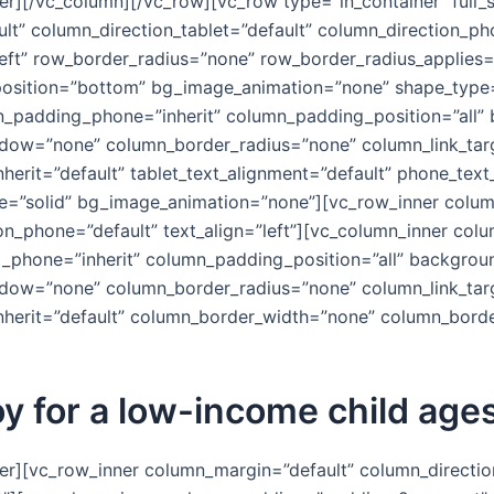
er][/vc_column][/vc_row][vc_row type=”in_container” full
lt” column_direction_tablet=”default” column_direction_ph
left” row_border_radius=”none” row_border_radius_applies=
er_position=”bottom” bg_image_animation=”none” shape_typ
n_padding_phone=”inherit” column_padding_position=”all”
w=”none” column_border_radius=”none” column_link_target=
nherit=”default” tablet_text_alignment=”default” phone_text
=”solid” bg_image_animation=”none”][vc_row_inner column
ion_phone=”default” text_align=”left”][vc_column_inner co
_phone=”inherit” column_padding_position=”all” backgrou
w=”none” column_border_radius=”none” column_link_target=
_inherit=”default” column_border_width=”none” column_bord
y for a low-income child age
er][vc_row_inner column_margin=”default” column_direction