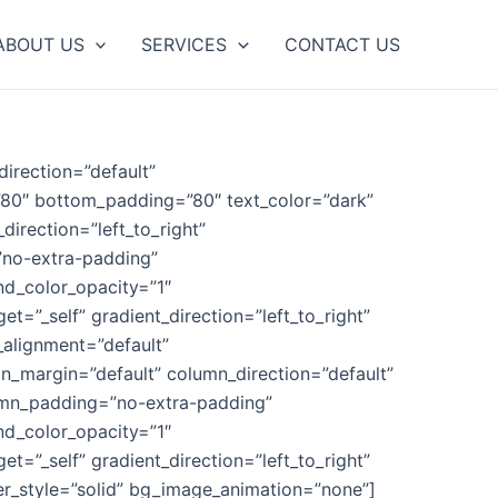
ABOUT US
SERVICES
CONTACT US
irection=”default”
”80″ bottom_padding=”80″ text_color=”dark”
direction=”left_to_right”
”no-extra-padding”
nd_color_opacity=”1″
”_self” gradient_direction=”left_to_right”
_alignment=”default”
_margin=”default” column_direction=”default”
lumn_padding=”no-extra-padding”
nd_color_opacity=”1″
”_self” gradient_direction=”left_to_right”
er_style=”solid” bg_image_animation=”none”]