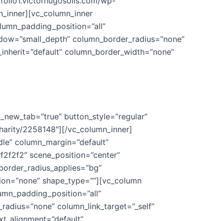
tfolio1.victorhugosolis.com/wp-
_inner][vc_column_inner
lumn_padding_position=”all”
adow=”small_depth” column_border_radius=”none”
th_inherit=”default” column_border_width=”none”
n_new_tab=”true” button_style=”regular”
harity/2258148″][/vc_column_inner]
dle” column_margin=”default”
f2f2f2″ scene_position=”center”
border_radius_applies=”bg”
ation=”none” shape_type=””][vc_column
umn_padding_position=”all”
adius=”none” column_link_target=”_self”
ext_alignment=”default”