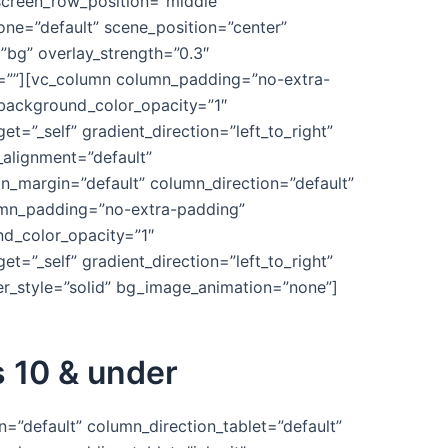
_screen_row_position=”middle”
one=”default” scene_position=”center”
”bg” overlay_strength=”0.3″
e=””][vc_column column_padding=”no-extra-
 background_color_opacity=”1″
”_self” gradient_direction=”left_to_right”
_alignment=”default”
_margin=”default” column_direction=”default”
lumn_padding=”no-extra-padding”
nd_color_opacity=”1″
”_self” gradient_direction=”left_to_right”
er_style=”solid” bg_image_animation=”none”]
s 10 & under
=”default” column_direction_tablet=”default”