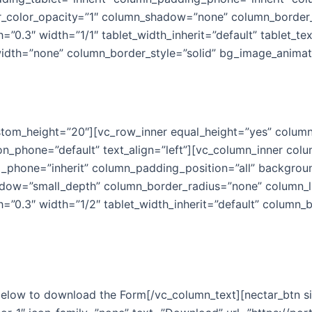
_color_opacity=”1″ column_shadow=”none” column_border_r
h=”0.3″ width=”1/1″ tablet_width_inherit=”default” tablet_te
idth=”none” column_border_style=”solid” bg_image_animat
 can make this Christmas mag
ustom_height=”20″][vc_row_inner equal_height=”yes” column
ion_phone=”default” text_align=”left”][vc_column_inner c
_phone=”inherit” column_padding_position=”all” backgroun
ow=”small_depth” column_border_radius=”none” column_lin
gth=”0.3″ width=”1/2″ tablet_width_inherit=”default” colum
 below to download the Form[/vc_column_text][nectar_btn 