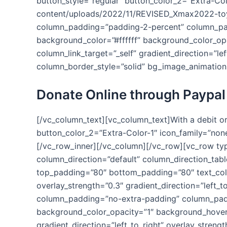
button_style=”regular” button_color_2=”Extra-Col
content/uploads/2022/11/REVISED_Xmax2022-toy
column_padding=”padding-2-percent” column_padd
background_color=”#ffffff” background_color_o
column_link_target=”_self” gradient_direction=”le
column_border_style=”solid” bg_image_animation
Donate Online through Paypal
[/vc_column_text][vc_column_text]With a debit or
button_color_2=”Extra-Color-1″ icon_family=”non
[/vc_row_inner][/vc_column][/vc_row][vc_row ty
column_direction=”default” column_direction_tab
top_padding=”80″ bottom_padding=”80″ text_colo
overlay_strength=”0.3″ gradient_direction=”left
column_padding=”no-extra-padding” column_paddi
background_color_opacity=”1″ background_hover
gradient_direction=”left_to_right” overlay_streng