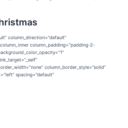
Christmas
lt” column_direction=”default”
vc_column_inner column_padding=”padding-2-
background_color_opacity=”1″
k_target=”_self”
n_border_width=”none” column_border_style=”solid”
”left” spacing=”default”