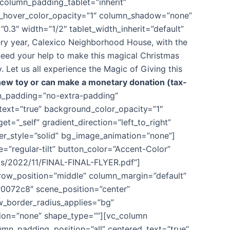
column_padding_tablet=”inherit”
d_hover_color_opacity=”1″ column_shadow=”none”
0.3″ width=”1/2″ tablet_width_inherit=”default”
y year, Calexico Neighborhood House, with the
 need your help to make this magical Christmas
 Let us all experience the Magic of Giving this
ew toy or can make a monetary donation (tax-
mn_padding=”no-extra-padding”
text=”true” background_color_opacity=”1″
”_self” gradient_direction=”left_to_right”
der_style=”solid” bg_image_animation=”none”]
=”regular-tilt” button_color=”Accent-Color”
ads/2022/11/FINAL-FINAL-FLYER.pdf”]
_row_position=”middle” column_margin=”default”
#0072c8″ scene_position=”center”
w_border_radius_applies=”bg”
ation=”none” shape_type=””][vc_column
mn_padding_position=”all” centered_text=”true”