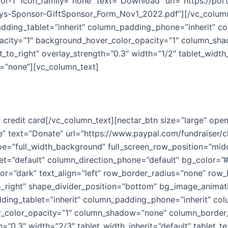
or-1″ icon_family=”none” text=”Download” url=”https://por
s-Sponsor-GiftSponsor_Form_Nov1_2022.pdf”][/vc_column
ing_tablet=”inherit” column_padding_phone=”inherit” co
pacity=”1″ background_hover_color_opacity=”1″ column_sh
ft_to_right” overlay_strength=”0.3″ width=”1/2″ tablet_wid
=”none”][vc_column_text]
 credit card[/vc_column_text][nectar_btn size=”large” ope
e” text=”Donate” url=”https://www.paypal.com/fundraiser/c
pe=”full_width_background” full_screen_row_position=”mid
let=”default” column_direction_phone=”default” bg_color=”#
r=”dark” text_align=”left” row_border_radius=”none” row_
_to_right” shape_divider_position=”bottom” bg_image_anim
ng_tablet=”inherit” column_padding_phone=”inherit” col
_color_opacity=”1″ column_shadow=”none” column_border_r
th=”0.3″ width=”2/3″ tablet_width_inherit=”default” tablet_t