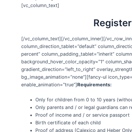
[vc_column_text]
Register
[/vc_column_text][/vc_column_inner][/vc_row_inn
column_direction_tablet=”default” column_direct
percent” column_padding_tablet=”inherit” colum
background_hover_color_opacity=”1″ column_shad
gradient_direction=”left_to_right” overlay_stren
bg_image_animation=”none”][fancy-ul icon_type=”
enable_animation=”true”]
Requirements:
Only for children from 0 to 10 years (witho
Only parents and / or legal guardians can r
Proof of income and / or service passport
Birth certificate of each child
Proof of address (Calexico and Heber Only