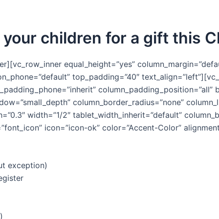
 your children for a gift this 
er][vc_row_inner equal_height=”yes” column_margin=”defau
ion_phone=”default” top_padding=”40″ text_align=”left”][
n_padding_phone=”inherit” column_padding_position=”all” 
ow=”small_depth” column_border_radius=”none” column_lin
gth=”0.3″ width=”1/2″ tablet_width_inherit=”default” colum
font_icon” icon=”icon-ok” color=”Accent-Color” alignment=
ut exception)
egister
)