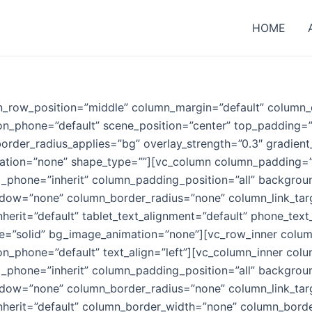
HOME
n_row_position=”middle” column_margin=”default” column_d
ion_phone=”default” scene_position=”center” top_padding=
order_radius_applies=”bg” overlay_strength=”0.3″ gradient_
ation=”none” shape_type=””][vc_column column_padding=
_phone=”inherit” column_padding_position=”all” backgrou
w=”none” column_border_radius=”none” column_link_target=
nherit=”default” tablet_text_alignment=”default” phone_text
=”solid” bg_image_animation=”none”][vc_row_inner column
ion_phone=”default” text_align=”left”][vc_column_inner co
_phone=”inherit” column_padding_position=”all” backgrou
w=”none” column_border_radius=”none” column_link_target=
_inherit=”default” column_border_width=”none” column_bord