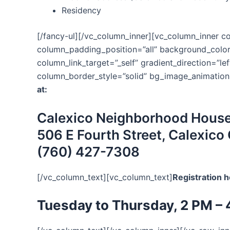
Residency
[/fancy-ul][/vc_column_inner][vc_column_inner 
column_padding_position=”all” background_colo
column_link_target=”_self” gradient_direction=”le
column_border_style=”solid” bg_image_animation
at:
Calexico Neighborhood Hous
506 E Fourth Street, Calexico
(760) 427-7308
[/vc_column_text][vc_column_text]
Registration h
Tuesday to Thursday, 2 PM – 