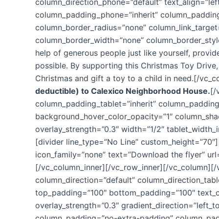
column_direction_phone=”default” text_align=”le
column_padding_phone=”inherit” column_padding
column_border_radius=”none” column_link_target=”_
column_border_width=”none” column_border_style
help of generous people just like yourself, prov
possible. By supporting this Christmas Toy Drive,
Christmas and gift a toy to a child in need.[/vc_
deductible) to Calexico Neighborhood House.
[/
column_padding_tablet=”inherit” column_padding
background_hover_color_opacity=”1″ column_shado
overlay_strength=”0.3″ width=”1/2″ tablet_width
[divider line_type=”No Line” custom_height=”70″]
icon_family=”none” text=”Download the flyer” ur
[/vc_column_inner][/vc_row_inner][/vc_column][
column_direction=”default” column_direction_tab
top_padding=”100″ bottom_padding=”100″ text_co
overlay_strength=”0.3″ gradient_direction=”left
column_padding=”no-extra-padding” column_paddi