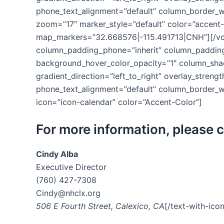
phone_text_alignment=”default” column_border_w
zoom=”17″ marker_style=”default” color=”accent
map_markers=”32.668576|-115.491713|CNH”][/vc
column_padding_phone=”inherit” column_padding_
background_hover_color_opacity=”1″ column_shad
gradient_direction=”left_to_right” overlay_strengt
phone_text_alignment=”default” column_border_w
icon=”icon-calendar” color=”Accent-Color”]
For more information, please 
Cindy Alba
Executive Director
(760) 427-7308
Cindy@nhclx.org
506 E Fourth Street, Calexico, CA
[/text-with-ico