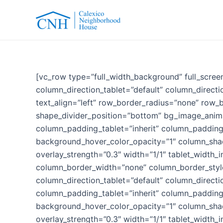
Skip
to
content
[vc_row type=”full_width_background” full_scree
column_direction_tablet=”default” column_direct
text_align=”left” row_border_radius=”none” row_b
shape_divider_position=”bottom” bg_image_anim
column_padding_tablet=”inherit” column_padding
background_hover_color_opacity=”1″ column_shado
overlay_strength=”0.3″ width=”1/1″ tablet_width_i
column_border_width=”none” column_border_style
column_direction_tablet=”default” column_direct
column_padding_tablet=”inherit” column_padding
background_hover_color_opacity=”1″ column_shado
overlay_strength=”0.3″ width=”1/1″ tablet_width