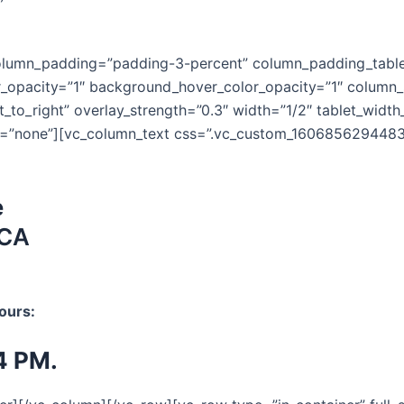
column_padding=”padding-3-percent” column_padding_table
r_opacity=”1″ background_hover_color_opacity=”1″ colum
ft_to_right” overlay_strength=”0.3″ width=”1/2″ tablet_wid
=”none”][vc_column_text css=”.vc_custom_1606856294483{b
e
 CA
ours:
4 PM.