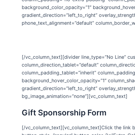
background_color_opacity=”1″ background_hover
gradient_direction=”left_to_right” overlay_strengt
phone_text_alignment=”default” column_border_w
You
[/vc_column_text][divider line_type=”No Line” c
column_direction_tablet=”default” column_direct
column_padding_tablet=”inherit” column_padding
background_hover_color_opacity=”1″ column_shad
gradient_direction=”left_to_right” overlay_stren
bg_image_animation=”none”][vc_column_text]
Gift Sponsorship Form
[/vc_column_text][vc_column_text]Click the link