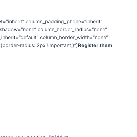
t=”inherit” column_padding_phone=”inherit”
n_shadow=”none” column_border_radius=”none”
th_inherit=”default” column_border_width=”none”
order-radius: 2px !important;}”]
Register them