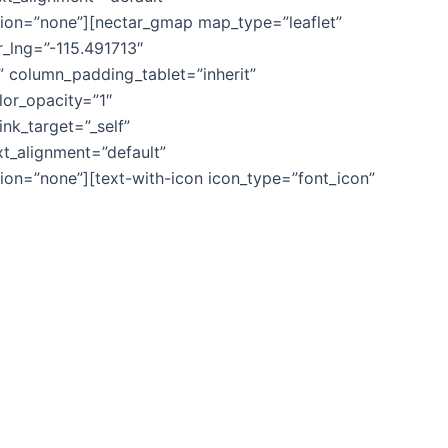
ion=”none”][nectar_gmap map_type=”leaflet”
_lng=”-115.491713″
column_padding_tablet=”inherit”
or_opacity=”1″
k_target=”_self”
ext_alignment=”default”
on=”none”][text-with-icon icon_type=”font_icon”