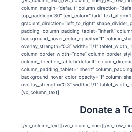
[/vc_column_text][/vc_column_inner][/vc_row_inn
column_margin=”default” column_direction=”defau
top_padding=”80″ text_color=”dark” text_align=”
gradient_direction=”left_to_right” shape_divid
padding” column_padding_tablet=”inherit” colum
background_hover_color_opacity=”1″ column_shado
overlay_strength=”0.3″ width=”1/1″ tablet_width_i
column_border_width=”none” column_border_style
column_direction_tablet=”default” column_direct
column_padding_tablet=”inherit” column_padding
background_hover_color_opacity=”1″ column_shado
overlay_strength=”0.3″ width=”1/1″ tablet_width
[vc_column_text]
Donate a To
[/vc_column_text][/vc_column_inner][/vc_row_inn