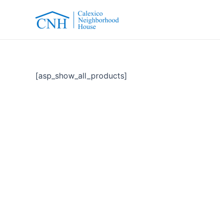
Skip
to
content
[asp_show_all_products]