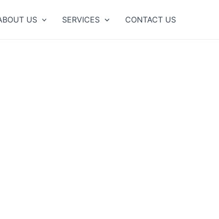
ABOUT US
SERVICES
CONTACT US